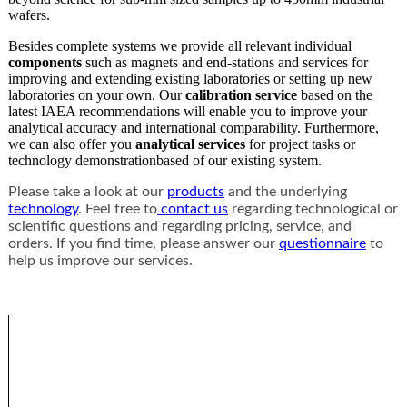
wafers.
Besides complete systems we provide all relevant individual
components
such as magnets and end-stations and services for
improving and extending existing laboratories or setting up new
laboratories on your own. Our
calibration service
based on the
latest IAEA recommendations will enable you to improve your
analytical accuracy and international comparability. Furthermore,
we can also offer you
analytical services
for project tasks or
technology demonstrationbased of our existing system.
Please take a look at our
products
and the underlying
technology
. Feel free to
contact us
regarding technological or
scientific questions and regarding pricing, service, and
orders. If you find time, please answer our
questionnaire
to
help us improve our services.