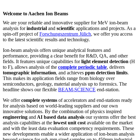
Welcome to Aachen Ion Beams
We are your reliable and innovative supplier for MeV ion-beam
analysis for
industrial
and
scientific
applications and projects. As a
spin-off project of
Forschungszentrum Jülich
, we offer you access
to the latest scientific results and technology.
Ion-beam analysis offers unique analytical features and
performance, providing a clear benefit for R&D, QA, and other
fields. It features unique capabilities for
light element detection
(H
to F), allows analysis of the
complete periodic table
, delivers
tomographic information
, and achieves
ppm detection limits
.
This makes its application fields range from biology over
semiconductors, geology, material analysis up to forensics. The
headline shows our flexible
BEAM-SCIENCE
end-station.
We offer
complete systems
of accelerators and end-stations ready
for analysis based on world-leading suppliers and our own
innovative solutions. By the combination of physics inspired
engineering
and
AI based data analysis
our systems offer the best
analysis capabilites at the
lowest unit cost
available on the market
and with the least data evaluation competency requirements. These
new developments enable a wider application of ion-beam analysis
beyond science for sub-mm sized samples up to 450mm industrial