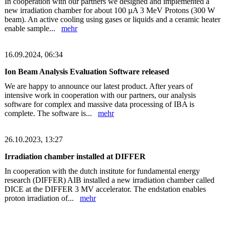
In cooperation with our partners we designed and implemented a
new irradiation chamber for about 100 µA 3 MeV Protons (300 W
beam). An active cooling using gases or liquids and a ceramic heater
enable sample...
mehr
16.09.2024, 06:34
Ion Beam Analysis Evaluation Software released
We are happy to announce our latest product. After years of
intensive work in cooperation with our partners, our analysis
software for complex and massive data processing of IBA is
complete. The software is...
mehr
26.10.2023, 13:27
Irradiation chamber installed at DIFFER
In cooperation with the dutch institute for fundamental energy
research (DIFFER) AIB installed a new irradiation chamber called
DICE at the DIFFER 3 MV accelerator. The endstation enables
proton irradiation of...
mehr