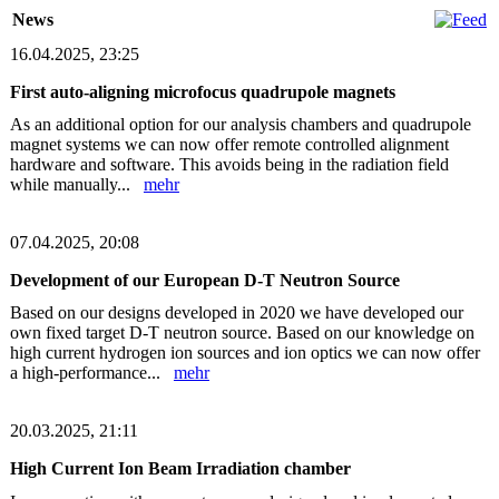
News
16.04.2025, 23:25
First auto-aligning microfocus quadrupole magnets
As an additional option for our analysis chambers and quadrupole
magnet systems we can now offer remote controlled alignment
hardware and software. This avoids being in the radiation field
while manually...
mehr
07.04.2025, 20:08
Development of our European D-T Neutron Source
Based on our designs developed in 2020 we have developed our
own fixed target D-T neutron source. Based on our knowledge on
high current hydrogen ion sources and ion optics we can now offer
a high-performance...
mehr
20.03.2025, 21:11
High Current Ion Beam Irradiation chamber