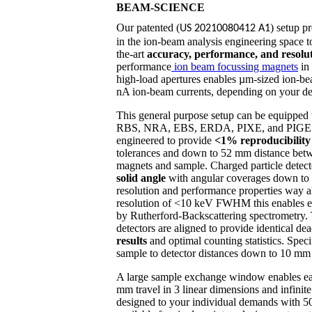
BEAM-SCIENCE
Our patented (
) setup p
US 20210080412 A1
in the ion-beam analysis engineering space to
the-art
accuracy, performance, and resolu
performance
ion beam focussing magnets
in 
high-load apertures enables µm-sized ion-be
nA ion-beam currents, depending on your d
This general purpose setup can be equipped w
RBS, NRA, EBS, ERDA, PIXE, and PIGE. T
engineered to provide
<1% reproducibilit
tolerances and down to 52 mm distance betw
magnets and sample. Charged particle detec
solid angle
with angular coverages down to
resolution and performance properties way a
resolution of <10 keV FWHM this enables ev
by Rutherford-Backscattering spectrome
detectors are aligned to provide identical dea
results
and optimal counting statistics. Spe
sample to detector distances down to 10 mm an
A large sample exchange window enables ea
mm travel in 3 linear dimensions and infinite 
designed to your individual demands with 