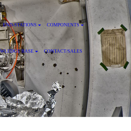
END-STATIONS
COMPONENTS
WLEDGE BASE
CONTACT/SALES