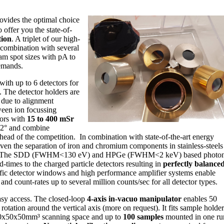
rovides the optimal choice
 offer you the state-of-
tion
. A triplet of our high-
combination with several
am spot sizes with pA to
emands.
ith up to 6 detectors for
he detector holders are
y
due to alignment
een ion focussing
tors with
15 to 400 mSr
 2° and combine
head of the competition. In combination with state-of-the-art energy
en the separation of iron and chromium components in stainless-steels
try. The SDD (FWHM<130 eV) and HPGe (FWHM<2 keV) based photo
d-times to the charged particle detectors resulting in
perfectly balance
cific detector windows and high performance amplifier systems enable
d count-rates up to several million counts/sec for all detector types.
sy access. The closed-loop
4-axis in-vacuo manipulator
enables 50
rotation around the vertical axis (more on request). It fits sample holder
50x50x50mm³ scanning space and up to
100 samples
mounted in one ru