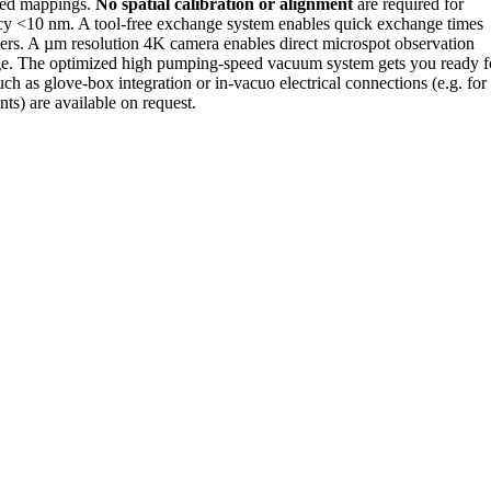
ated mappings.
No spatial calibration or alignment
are required for
cy <10 nm. A tool-free exchange system enables quick exchange times
ers. A µm resolution 4K camera enables direct microspot observation
ge. The optimized high pumping-speed vacuum system gets you ready f
uch as glove-box integration or in-vacuo electrical connections (e.g. for
ts) are available on request.