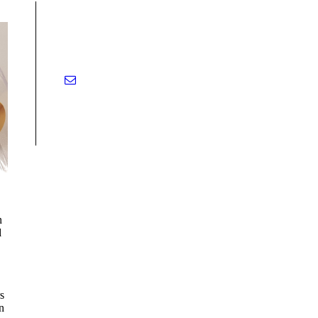
n
d
s
n