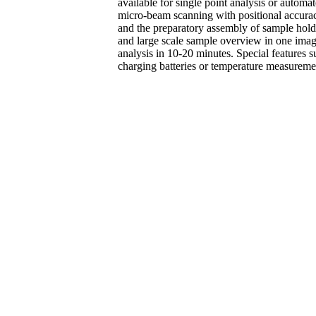
available for single point analysis or autom
micro-beam scanning with positional accura
and the preparatory assembly of sample hold
and large scale sample overview in one ima
analysis in 10-20 minutes. Special features s
charging batteries or temperature measuremen