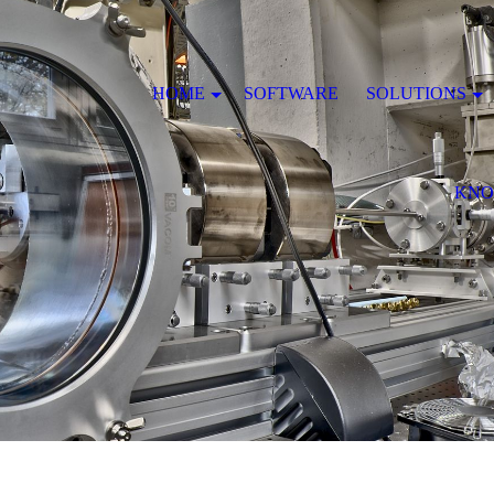
HOME
SOFTWARE
SOLUTIONS
KNO